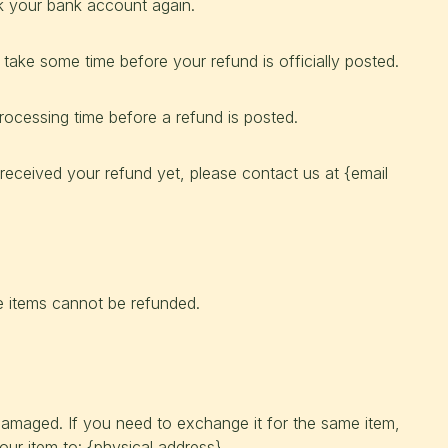
ck your bank account again.
take some time before your refund is officially posted.
ocessing time before a refund is posted.
t received your refund yet, please contact us at {email
e items cannot be refunded.
 damaged. If you need to exchange it for the same item,
ur item to: {physical address}.