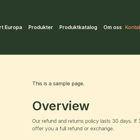
rt Europa
Produkter
Produktkatalog
Om oss
Konta
This is a sample page.
Overview
Our refund and returns policy lasts 30 days. I
offer you a full refund or exchange.