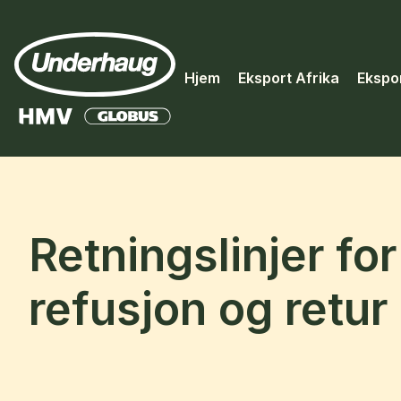
Hjem
Eksport Afrika
Ekspo
Retningslinjer for
refusjon og retur