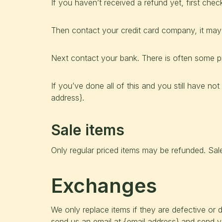
If you haven’t received a refund yet, first che
Then contact your credit card company, it may 
Next contact your bank. There is often some pr
If you’ve done all of this and you still have no
address}.
Sale items
Only regular priced items may be refunded. Sal
Exchanges
We only replace items if they are defective or
send us an email at {email address} and send yo