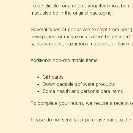
To be eligible for a return, your item must be u
must also be in the original packaging.
Several types of goods are exempt from being 
newspapers or magazines cannot be returned. W
sanitary goods, hazardous materials, or flammab
Additional non-returnable items:
Gift cards
Downloadable software products
Some health and personal care items
To complete your return, we require a receipt o
Please do not send your purchase back to the 