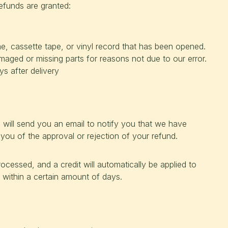
refunds are granted:
 cassette tape, or vinyl record that has been opened.
damaged or missing parts for reasons not due to our error.
s after delivery
 will send you an email to notify you that we have
 you of the approval or rejection of your refund.
ocessed, and a credit will automatically be applied to
 within a certain amount of days.