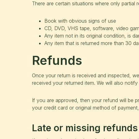
There are certain situations where only partial 
Book with obvious signs of use
CD, DVD, VHS tape, software, video game,
Any item not in its original condition, is 
Any item that is returned more than 30 day
Refunds
Once your return is received and inspected, we
received your returned item. We will also notify
If you are approved, then your refund will be pr
your credit card or original method of payment,
Late or missing refunds