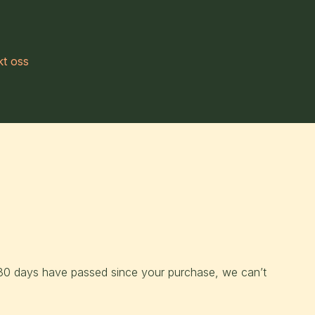
kt oss
f 30 days have passed since your purchase, we can’t