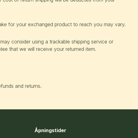
take for your exchanged product to reach you may vary.
 may consider using a trackable shipping service or
ee that we will receive your returned item.
efunds and returns.
Åpningstider