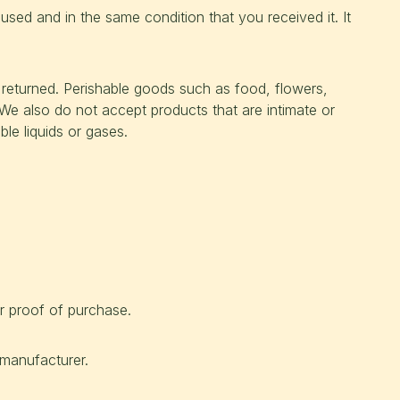
nused and in the same condition that you received it. It
returned. Perishable goods such as food, flowers,
e also do not accept products that are intimate or
le liquids or gases.
r proof of purchase.
manufacturer.