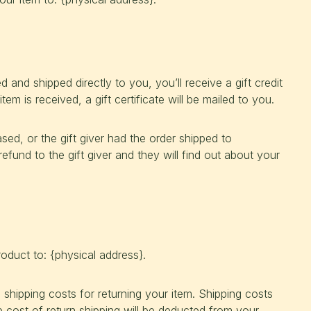
and shipped directly to you, you’ll receive a gift credit
tem is received, a gift certificate will be mailed to you.
sed, or the gift giver had the order shipped to
refund to the gift giver and they will find out about your
oduct to: {physical address}.
 shipping costs for returning your item. Shipping costs
e cost of return shipping will be deducted from your