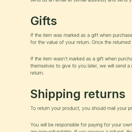
Gifts
If the item was marked as a gift when purchased 
for the value of your return. Once the returned i
If the item wasn’t marked as a gift when purcha
themselves to give to you later, we will send a 
return.
Shipping returns
To return your product, you should mail your pr
You will be responsible for paying for your own
are non-refundable. If you receive a refund, th