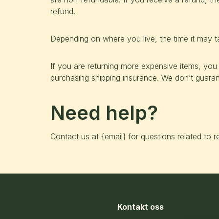
refund.
Depending on where you live, the time it may 
If you are returning more expensive items, you
purchasing shipping insurance. We don’t guarant
Need help?
Contact us at {email} for questions related to r
Kontakt oss